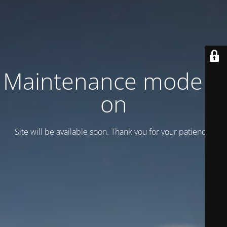
Maintenance mode is
on
Site will be available soon. Thank you for your patience!