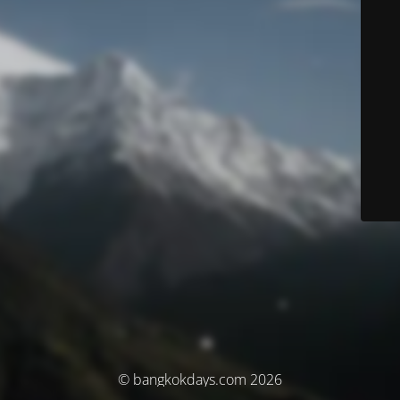
© bangkokdays.com 2026