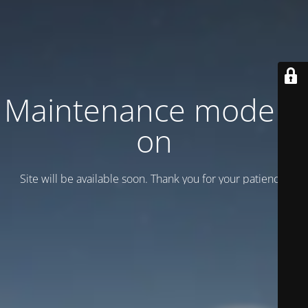
Maintenance mode is
on
Site will be available soon. Thank you for your patience!