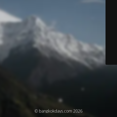
© bangkokdays.com 2026