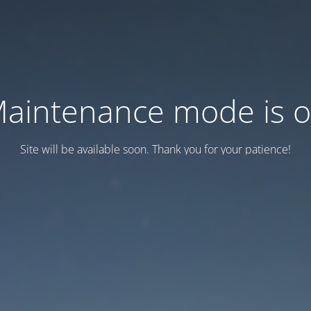
aintenance mode is 
Site will be available soon. Thank you for your patience!