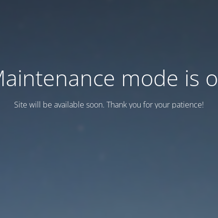
aintenance mode is 
Site will be available soon. Thank you for your patience!